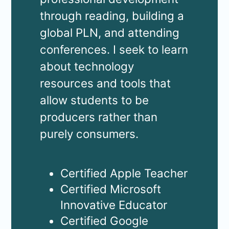
through reading, building a
global PLN, and attending
conferences. I seek to learn
about technology
resources and tools that
allow students to be
producers rather than
purely consumers.
Certified Apple Teacher
Certified Microsoft
Innovative Educator
Certified Google