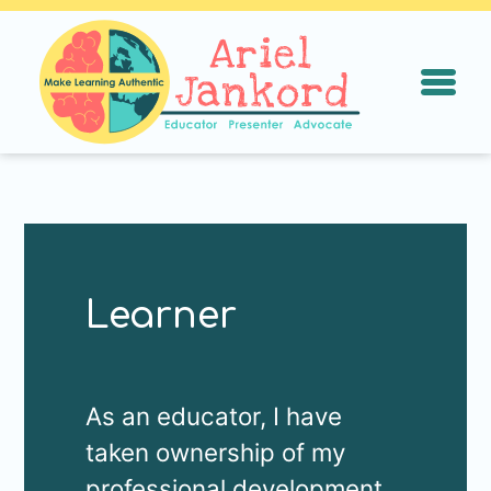
ArielJankord.
Open N
Learner
As an educator, I have
taken ownership of my
professional development